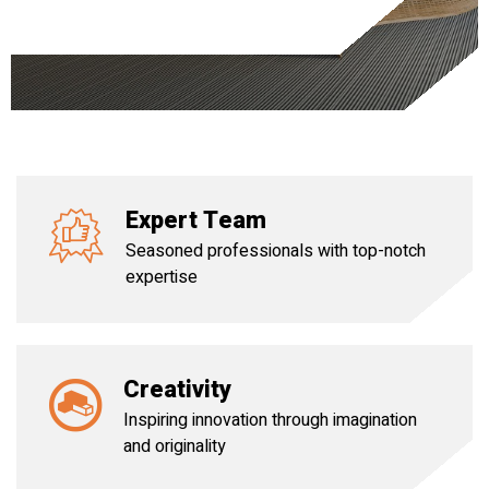
Expert Team
Seasoned professionals with top-notch
expertise
Creativity
Inspiring innovation through imagination
and originality