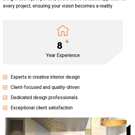
every project, ensuring your vision becomes a reality
+
8
Year Experience
Experts in creative interior design
Client-focused and quality-driven
Dedicated design professionals
Exceptional client satisfaction