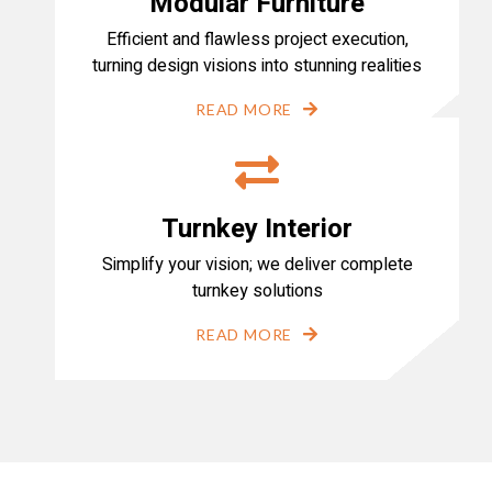
Modular Furniture
Efficient and flawless project execution,
turning design visions into stunning realities
READ MORE
Turnkey Interior
Simplify your vision; we deliver complete
turnkey solutions
READ MORE