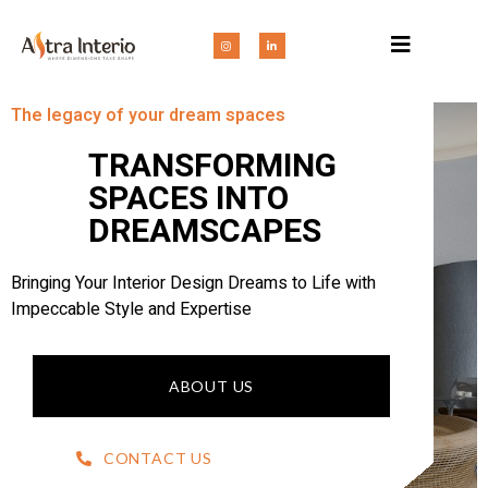
The legacy of your dream spaces
TRANSFORMING
SPACES INTO
DREAMSCAPES
Bringing Your Interior Design Dreams to Life with
Impeccable Style and Expertise
ABOUT US
CONTACT US