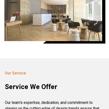
Our Service
Service We Offer
Our team’s expertise, dedication, and commitment to
staying on the cutting edge of design trends ensure that