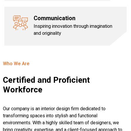
Communication
Inspiring innovation through imagination
and originality
Who We Are
Certified and Proficient
Workforce
Our company is an interior design firm dedicated to
transforming spaces into stylish and functional
environments. With a highly skilled team of designers, we
bring creativity, expertise, and a client-focused approach to