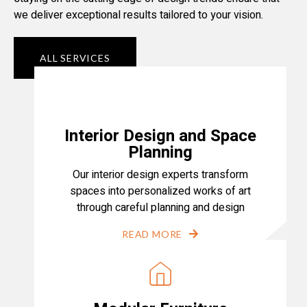
we deliver exceptional results tailored to your vision.
ALL SERVICES
Interior Design and Space
Planning
Our interior design experts transform
spaces into personalized works of art
through careful planning and design
READ MORE